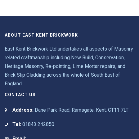
ABOUT EAST KENT BRICKWORK
East Kent Brickwork Ltd undertakes all aspects of Masonry
related craftmanship including New Build, Conservation,
Heritage Masonry, Re-pointing, Lime Mortar repairs, and
Brick Slip Cladding across the whole of South East of
England.
CONTACT US
Address:
Dane Park Road, Ramsgate, Kent, CT11 7LT
Tel:
01843 242850
Email: