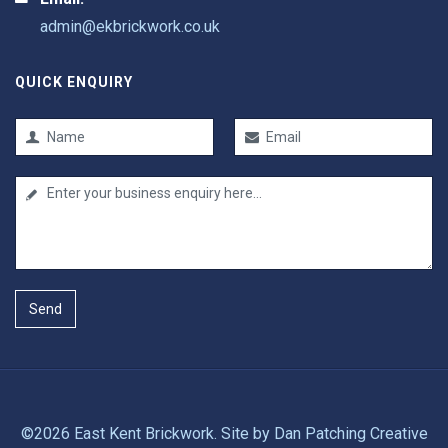
admin@ekbrickwork.co.uk
QUICK ENQUIRY
Send
©2026 East Kent Brickwork. Site by
Dan Patching Creative