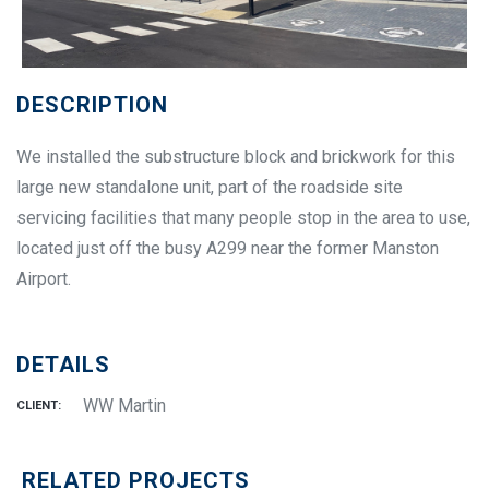
DESCRIPTION
We installed the substructure block and brickwork for this
large new standalone unit, part of the roadside site
servicing facilities that many people stop in the area to use,
located just off the busy A299 near the former Manston
Airport.
DETAILS
WW Martin
CLIENT:
RELATED PROJECTS