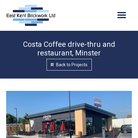
Costa Coffee drive-thru and
Home
restaurant, Minster
About Us
Back to Projects
Company overview
Services
Vacancies
Projects
Quality assurance
Current Projects
News
Where we operate
Completed Projects
Contact