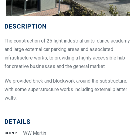
DESCRIPTION
The construction of 25 light industrial units, dance academy
and large external car parking areas and associated
infrastructure works, to providing a highly accessible hub
for creative businesses and the general market.
We provided brick and blockwork around the substructure,
with some superstructure works including external planter
walls.
DETAILS
WW Martin
CLIENT: