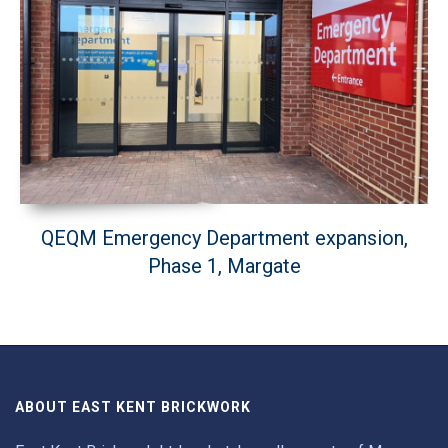
QEQM Emergency Department expansion,
Phase 1, Margate
ABOUT EAST KENT BRICKWORK