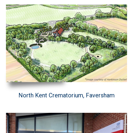
North Kent Crematorium, Faversham