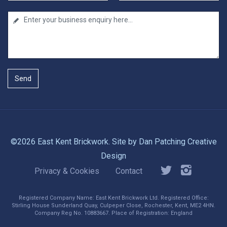
Send
©2026 East Kent Brickwork. Site by
Dan Patching Creative
Design
Privacy & Cookies
Contact
Registered Company Name: East Kent Brickwork Ltd. Registered Office:
Stirling House Sunderland Quay, Culpeper Close, Rochester, Kent, ME2 4HN.
Company Reg No. 10883667. Place of Registration: England