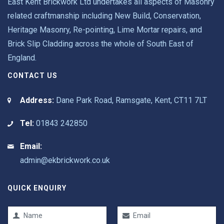
East Kent Brickwork Ltd undertakes all aspects of Masonry
related craftmanship including New Build, Conservation,
Heritage Masonry, Re-pointing, Lime Mortar repairs, and
Brick Slip Cladding across the whole of South East of
England.
CONTACT US
Address:
Dane Park Road, Ramsgate, Kent, CT11 7LT
Tel:
01843 242850
Email:
admin@ekbrickwork.co.uk
QUICK ENQUIRY