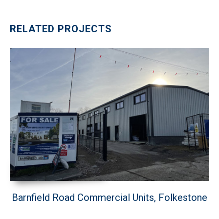
RELATED PROJECTS
Barnfield Road Commercial Units, Folkestone