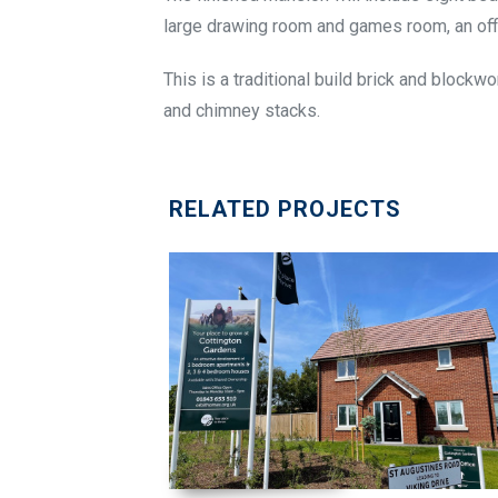
large drawing room and games room, an offi
This is a traditional build brick and blockwo
and chimney stacks.
RELATED PROJECTS