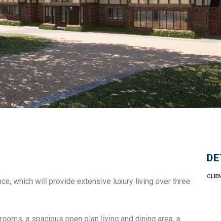
DE
CLIE
ce, which will provide extensive luxury living over three
rooms, a spacious open plan living and dining area, a