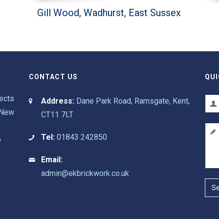
Gill Wood, Wadhurst, East Sussex
CONTACT US
QUI
pects
Address:
Dane Park Road, Ramsgate, Kent,
 New
CT11 7LT
Tel:
01843 242850
p
f
Email:
admin@ekbrickwork.co.uk
S