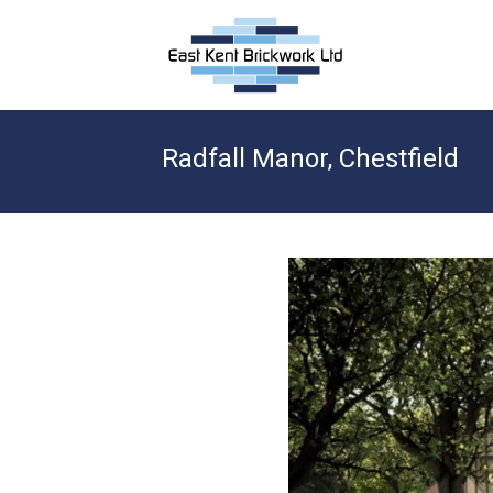
Radfall Manor, Chestfield