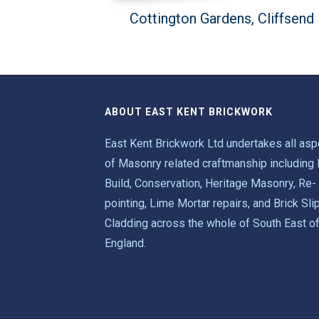
Cottington Gardens, Cliffsend
ABOUT EAST KENT BRICKWORK
East Kent Brickwork Ltd undertakes all as
of Masonry related craftmanship including
Build, Conservation, Heritage Masonry, Re-
pointing, Lime Mortar repairs, and Brick Sli
Cladding across the whole of South East o
England.