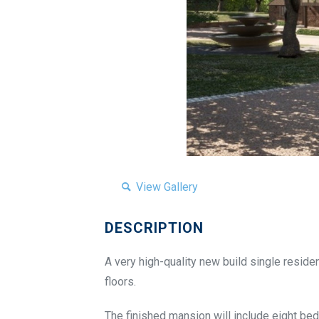
View Gallery
DESCRIPTION
A very high-quality new build single residen
floors.
The finished mansion will include eight bed