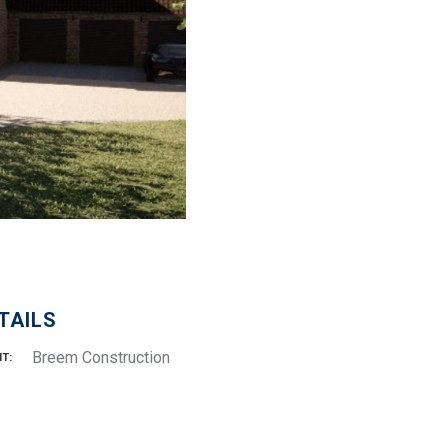
TAILS
Breem Construction
NT: