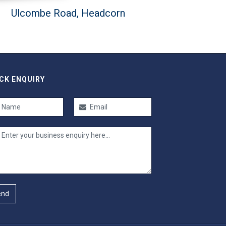
Ulcombe Road, Headcorn
CK ENQUIRY
end