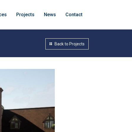
ces
Projects
News
Contact
Back to Projects