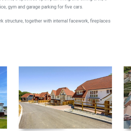
ce, gym and garage parking for five cars.
rk structure, together with internal facework, fireplaces