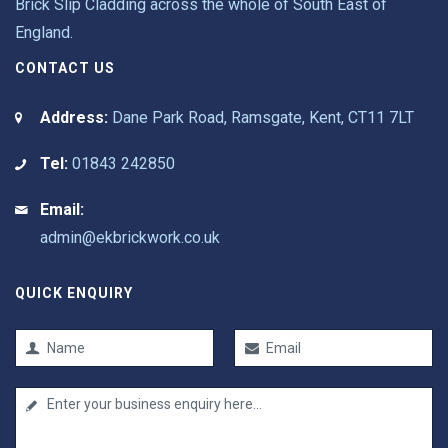
Brick Slip Cladding across the whole of South East of
England.
CONTACT US
Address:
Dane Park Road, Ramsgate, Kent, CT11 7LT
Tel:
01843 242850
Email:
admin@ekbrickwork.co.uk
QUICK ENQUIRY