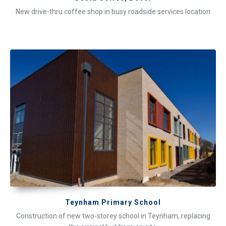
New drive-thru coffee shop in busy roadside services location
Teynham Primary School
Construction of new two-storey school in Teynham, replacing