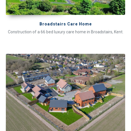
Broadstairs Care Home
Construction of a 66 bed luxury care home in Broadstairs, Kent.