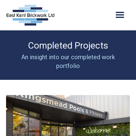
Completed Projects
Home
An insight into our completed work
About Us
portfolio
Company overview
Services
Vacancies
Projects
Quality assurance
Current Projects
News
Where we operate
Completed Projects
Contact