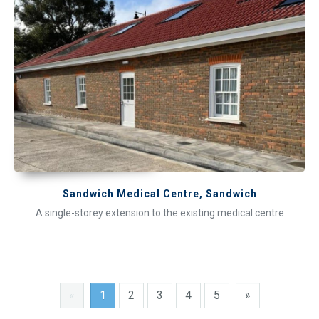
Sandwich Medical Centre, Sandwich
A single-storey extension to the existing medical centre
«
1
2
3
4
5
»