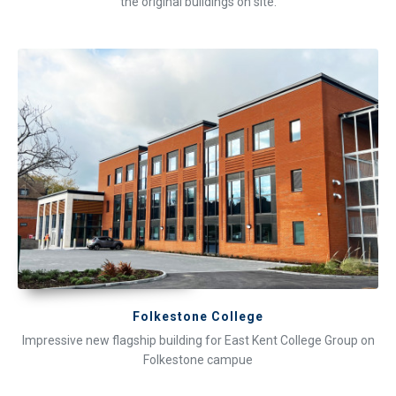
the original buildings on site.
Folkestone College
Impressive new flagship building for East Kent College Group on
Folkestone campue