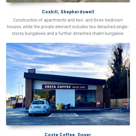
Coxhill, Shepherdswell
Construction of apartments and two- and three-bedroom
houses, while the private element includes two detached single-
storey bungalows and a further detached chalet bungalow.
Costa Coffee, Dover