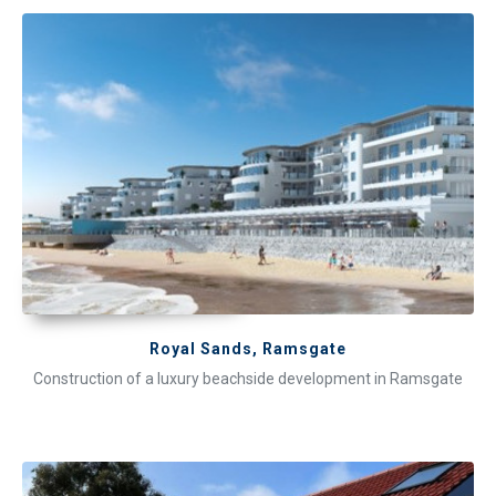
Royal Sands, Ramsgate
Construction of a luxury beachside development in Ramsgate