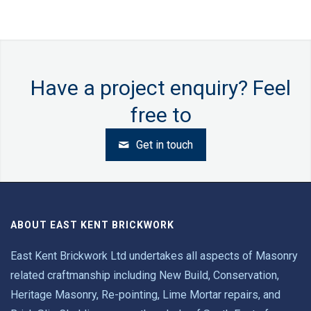
Have a project enquiry?
Feel
free to
Get in touch
ABOUT EAST KENT BRICKWORK
East Kent Brickwork Ltd undertakes all aspects of Masonry
related craftmanship including New Build, Conservation,
Heritage Masonry, Re-pointing, Lime Mortar repairs, and