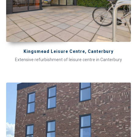
Kingsmead Leisure Centre, Canterbury
Extensive refurbishment of leisure centre in Canterbury