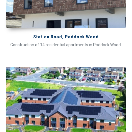
Station Road, Paddock Wood
Construction of 14 residential apartments in Paddock Wood.